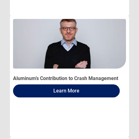
Aluminum’s Contribution to Crash Management
Learn More