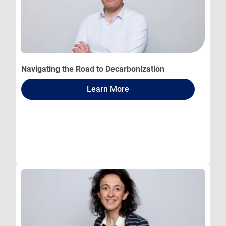
Navigating the Road to Decarbonization
Learn More