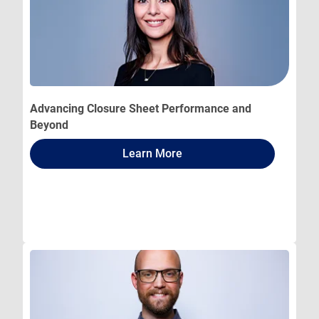
Advancing Closure Sheet Performance and
Beyond
Learn More