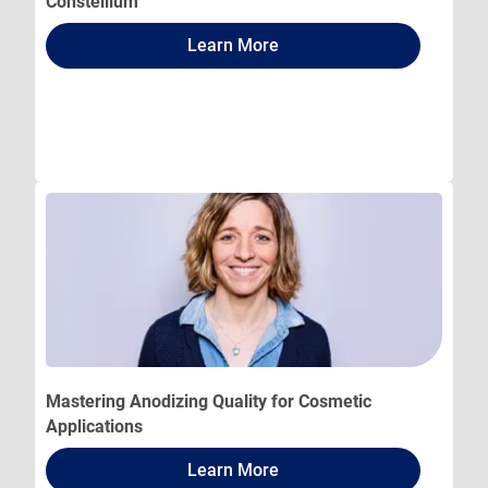
Constellium
Learn More
Mastering Anodizing Quality for Cosmetic
Applications
Learn More