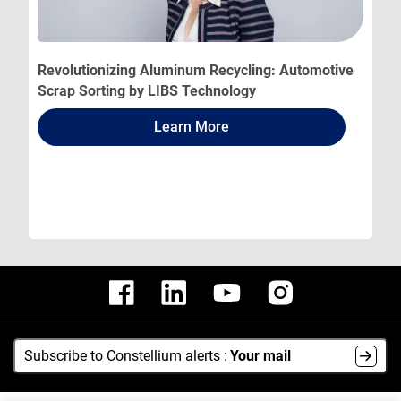
Revolutionizing Aluminum Recycling: Automotive
Scrap Sorting by LIBS Technology
Learn More
Subscribe to Constellium alerts :
Your mail