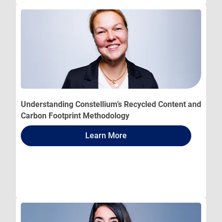
Understanding Constellium’s Recycled Content and
Carbon Footprint Methodology
Learn More