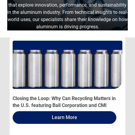
that explore innovation, performance, and sustainability
in the aluminum industry. From technical insights to real-
world uses, our specialists share their knowledge on how
aluminum is driving progress.
Closing the Loop: Why Can Recycling Matters in
the U.S. featuring Ball Corporation and CMI
Learn More