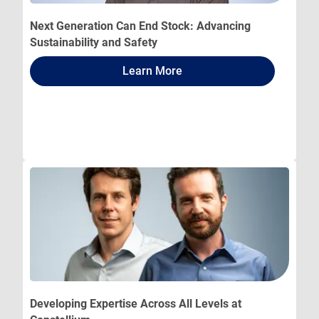
Next Generation Can End Stock: Advancing
Sustainability and Safety
Learn More
Developing Expertise Across All Levels at