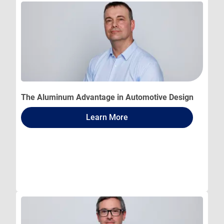
The Aluminum Advantage in Automotive Design
Learn More