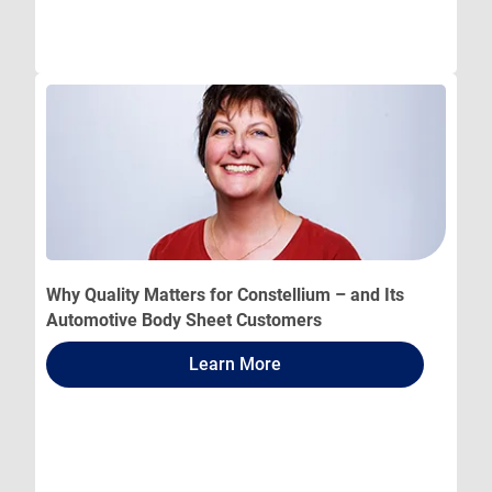
Why Quality Matters for Constellium – and Its
Automotive Body Sheet Customers
Learn More