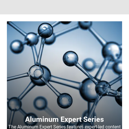
Aluminum Expert Series
The Aluminum Expert Series features expert-led content