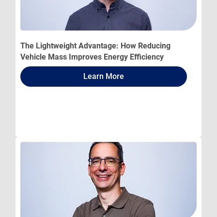
The Lightweight Advantage: How Reducing
Vehicle Mass Improves Energy Efficiency
Learn More