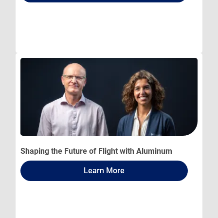
Shaping the Future of Flight with Aluminum
Learn More