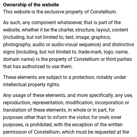
Ownership of the website
This website is the exclusive property of Constellium.
As such, any component whatsoever, that is part of the
website, whether it be the charter, structure, layout, content
(including, but not limited to, text, image, graphics,
photography, audio or audio-visual sequence) and distinctive
signs (including, but not limited to, trade-mark, logo, name,
domain name) is the property of Constellium or third parties
that has authorized to use them.
These elements are subject to a protection, notably under
intellectual property rights.
Any usage of these elements, and more specifically, any use,
reproduction, representation, modification, incorporation or
translation of these elements, in whole or in part, for
purposes other than to inform the visitor, for one’s inner
purposes, is prohibited, with the exception of the written
permission of Constellium, which must be requested at the