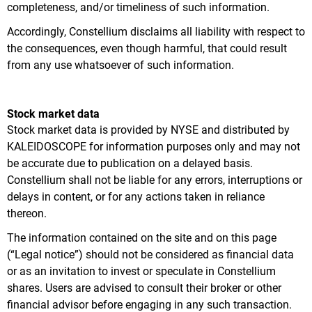
completeness, and/or timeliness of such information.
Accordingly, Constellium disclaims all liability with respect to
the consequences, even though harmful, that could result
from any use whatsoever of such information.
Stock market data
Stock market data is provided by NYSE and distributed by
KALEIDOSCOPE for information purposes only and may not
be accurate due to publication on a delayed basis.
Constellium shall not be liable for any errors, interruptions or
delays in content, or for any actions taken in reliance
thereon.
The information contained on the site and on this page
(“Legal notice”) should not be considered as financial data
or as an invitation to invest or speculate in Constellium
shares. Users are advised to consult their broker or other
financial advisor before engaging in any such transaction.