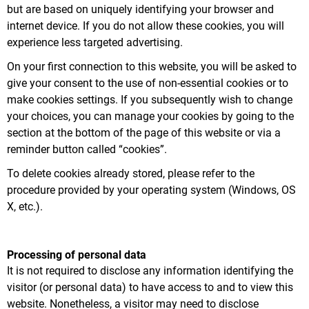
but are based on uniquely identifying your browser and
internet device. If you do not allow these cookies, you will
experience less targeted advertising.
On your first connection to this website, you will be asked to
give your consent to the use of non-essential cookies or to
make cookies settings. If you subsequently wish to change
your choices, you can manage your cookies by going to the
section at the bottom of the page of this website or via a
reminder button called “cookies”.
To delete cookies already stored, please refer to the
procedure provided by your operating system (Windows, OS
X, etc.).
Processing of personal data
It is not required to disclose any information identifying the
visitor (or personal data) to have access to and to view this
website. Nonetheless, a visitor may need to disclose