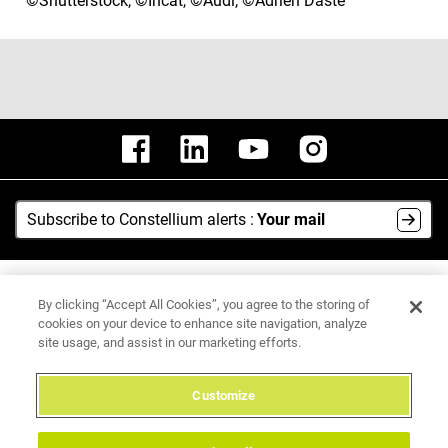
©Shutterstock, ©Incat, ©Audi, ©Adrien Daste
Subscribe to Constellium alerts :
Your mail
AI Hub
By clicking “Accept All Cookies”, you agree to the storing of
Media Center
cookies on your device to enhance site navigation, analyze
site usage, and assist in our marketing efforts.
Legal Notice
Data Protection Policy
Customize
Integrity Hotline