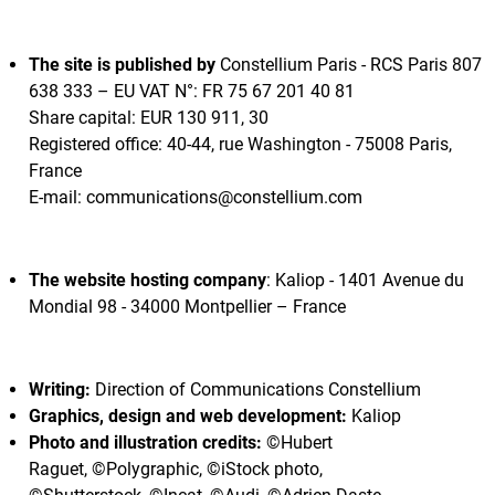
The site is published by
Constellium Paris - RCS Paris 807
638 333 – EU VAT N°: FR 75 67 201 40 81
Share capital: EUR 130 911, 30
Registered office: 40-44, rue Washington - 75008 Paris,
France
E-mail: communications@constellium.com
The website hosting company
: Kaliop - 1401 Avenue du
Mondial 98 - 34000 Montpellier – France
Writing:
Direction of Communications Constellium
Graphics, design and web development:
Kaliop
Photo and illustration credits:
©Hubert
Raguet, ©Polygraphic, ©iStock photo,