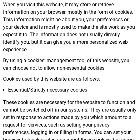
When you visit this website, it may store or retrieve
information on your browser, mostly in the form of cookies.
This information might be about you, your preferences or
your device and is mostly used to make the site work as you
expect it to. The information does not usually directly
identify you, but it can give you a more personalized web
experience.
By using a cookies’ management tool of this website, you
can choose not to allow non-essential cookies.
Cookies used by this website are as follows:
Essential/Strictly necessary cookies
These cookies are necessary for the website to function and
cannot be switched off in our systems. They are usually only
set in response to actions made by you which amount to a
request for services, such as setting your privacy
preferences, logging in or filling in forms. You can set your
browser to block or alert you about these cookies, but some