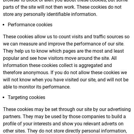
parts of the site will not then work. These cookies do not
store any personally identifiable information.
Performance cookies
These cookies allow us to count visits and traffic sources so
we can measure and improve the performance of our site.
They help us to know which pages are the most and least
popular and see how visitors move around the site. All
information these cookies collect is aggregated and
therefore anonymous. If you do not allow these cookies we
will not know when you have visited our site, and will not be
able to monitor its performance.
Targeting cookies
These cookies may be set through our site by our advertising
partners. They may be used by those companies to build a
profile of your interests and show you relevant adverts on
other sites. They do not store directly personal information,