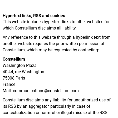
Hypertext links, RSS and cookies
This website includes hypertext links to other websites for
which Constellium disclaims all liability.
Any reference to this website through a hyperlink text from
another website requires the prior written permission of
Constellium, which may be requested by contacting:
Constellium
Washington Plaza
40-44, rue Washington
75008 Paris
France
Mail: communications@constellium.com
Constellium disclaims any liability for unauthorized use of
its RSS by an aggregator, particularly in case of
contextualization or harmful or illegal misuse of the RSS.