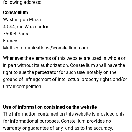
following address:
Constellium
Washington Plaza
40-44, rue Washington
75008 Paris
France
Mail: communications@constellium.com
Whenever the elements of this website are used in whole or
in part without its authorization, Constellium shall have the
right to sue the perpetrator for such use, notably on the
ground of infringement of intellectual property rights and/or
unfair competition.
Use of information contained on the website
The information contained on this website is provided only
for informational purposes. Constellium provides no
warranty or guarantee of any kind as to the accuracy,