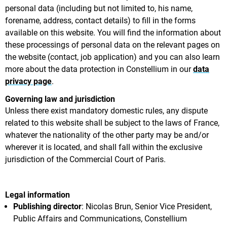
personal data (including but not limited to, his name,
forename, address, contact details) to fill in the forms
available on this website. You will find the information about
these processings of personal data on the relevant pages on
the website (contact, job application) and you can also learn
more about the data protection in Constellium in our
data
privacy page
.
Governing law and jurisdiction
Unless there exist mandatory domestic rules, any dispute
related to this website shall be subject to the laws of France,
whatever the nationality of the other party may be and/or
wherever it is located, and shall fall within the exclusive
jurisdiction of the Commercial Court of Paris.
Legal information
Publishing director
: Nicolas Brun, Senior Vice President,
Public Affairs and Communications, Constellium