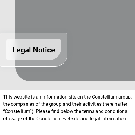
Legal Notice
This website is an information site on the Constellium group,
the companies of the group and their activities (hereinafter
“Constellium”). Please find below the terms and conditions
of usage of the Constellium website and legal information.