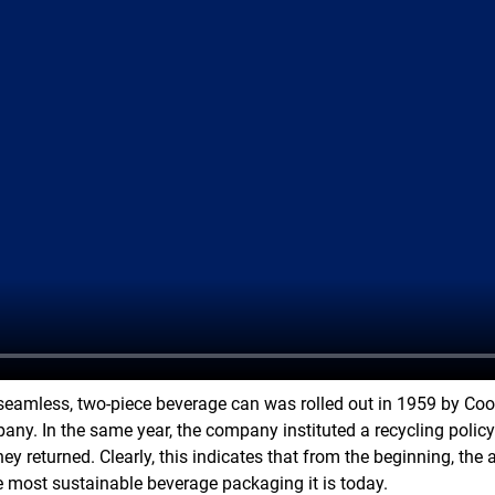
 seamless, two-piece beverage can was rolled out in 1959 by Co
ny. In the same year, the company instituted a recycling polic
hey returned. Clearly, this indicates that from the beginning, t
 most sustainable beverage packaging it is today.