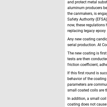
and protect metal substr
aluminum producers befo
the canmakers, is enga
Safety Authority (EFSA)
now, these regulations 
replacing legacy epoxy 
Any new coating candida
serial production. At C
The new coating is first
tests are then conducte
friction coefficient, a
If this first round is suc
behavior of the coating
parameters are communic
small coated coils are 
In addition, a small coi
coating does not cause 