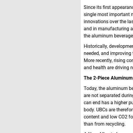
Since its first appeara
single most important 
innovations over the la
and in manufacturing a
the aluminum beverage 
Historically, developme
needed, and improving t
More recently, rising c
and health are driving 
The 2-Piece Aluminum
Today, the aluminum be
are not separated durin
can end has a higher pu
body. UBCs are therefor
content and low CO­2­­ 
than from recycling.