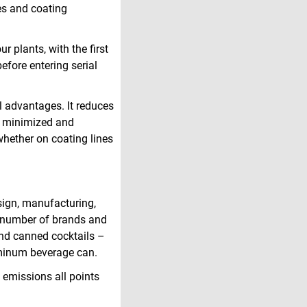
ies and coating
r plants, with the first
before entering serial
al advantages. It reduces
is minimized and
, whether on coating lines
sign, manufacturing,
g number of brands and
 and canned cocktails –
uminum beverage can.
 emissions all points