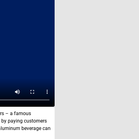
ors – a famous
y by paying customers
he aluminum beverage can