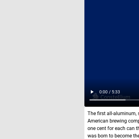
The first all-aluminum,
American brewing compa
one cent for each can t
was born to become the