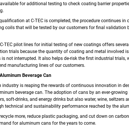
e available for additional testing to check coating barrier propert
g.
qualification at C-TEC is completed, the procedure continues in ou
ng coils that will be tested by our customers for final validation 
-TEC pilot lines for initial testing of new coatings offers sever
cation trials because the quantity of coating and metal involved 
is not interrupted. It also helps de‑risk the first industrial trials
 end manufacturing lines of our customers.
he Aluminum Beverage Can
 industry is reaping the rewards of continuous innovation in de
luminum beverage can. The adoption of cans by an ever-growin
s, soft-drinks, and energy drinks but also water, wine, seltzers
igh technical and sustainability performance reached by the al
recycle more, reduce plastic packaging, and cut down on carbon
mand for aluminum cans for the years to come.