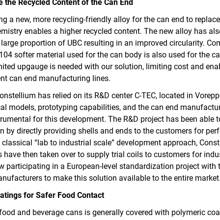
e the Recycled Content of the Can End
ng a new, more recycling-friendly alloy for the can end to replac
emistry enables a higher recycled content. The new alloy has al
 large proportion of UBC resulting in an improved circularity. Co
04 softer material used for the can body is also used for the ca
mited upgauge is needed with our solution, limiting cost and ena
ent can end manufacturing lines.
onstellium has relied on its R&D center C‑TEC, located in Vorepp
cal models, prototyping capabilities, and the can end manufacturi
trumental for this development. The R&D project has been able 
ion by directly providing shells and ends to the customers for pe
 classical “lab to industrial scale” development approach, Cons
have then taken over to supply trial coils to customers for indust
w participating in a European-level standardization project with 
facturers to make this solution available to the entire market
atings for Safer Food Contact
 food and beverage cans is generally covered with polymeric coa