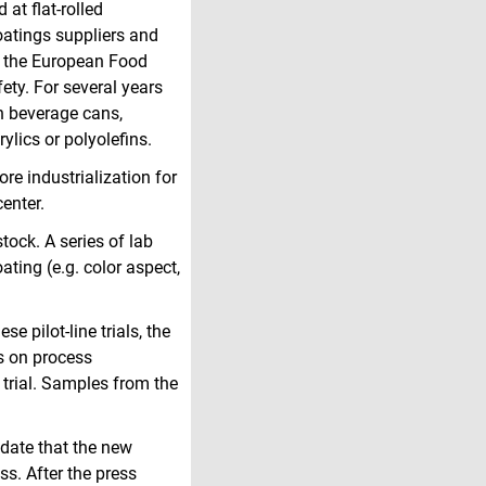
at flat-rolled
oatings suppliers and
m the European Food
ty. For several years
n beverage cans,
ylics or polyolefins.
e industrialization for
center.
tock. A series of lab
ting (e.g. color aspect,
se pilot-line trials, the
s on process
 trial. Samples from the
idate that the new
ss. After the press