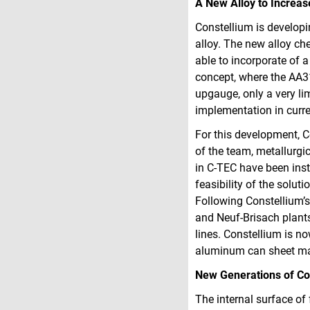
A New Alloy to Increas
Constellium is developi
alloy. The new alloy ch
able to incorporate of a
concept, where the AA31
upgauge, only a very li
implementation in curr
For this development, C
of the team, metallurgi
in C‑TEC have been ins
feasibility of the solut
Following Constellium’s
and Neuf-Brisach plants 
lines. Constellium is no
aluminum can sheet manu
New Generations of Co
The internal surface of