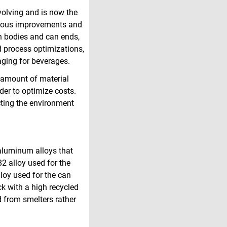
volving and is now the
inuous improvements and
an bodies and can ends,
 process optimizations,
kaging for beverages.
e amount of material
der to optimize costs.
cting the environment
aluminum alloys that
2 alloy used for the
lloy used for the can
k with a high recycled
d from smelters rather