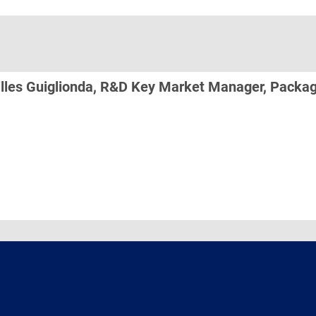
illes Guiglionda, R&D Key Market Manager, Packag