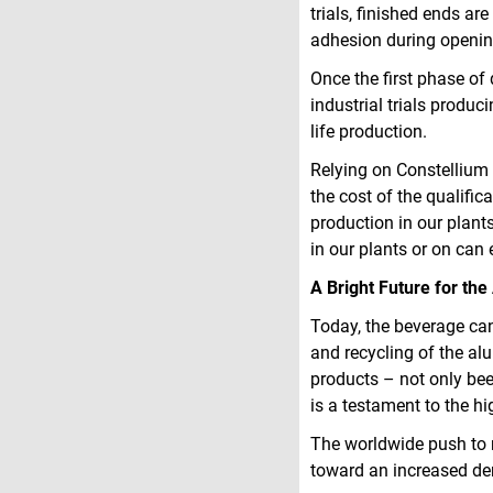
trials, finished ends ar
adhesion during openin
Once the first phase of 
industrial trials produci
life production.
Relying on Constellium C
the cost of the qualifi
production in our plants 
in our plants or on can
A Bright Future for t
Today, the beverage can
and recycling of the a
products – not only beer
is a testament to the h
The worldwide push to 
toward an increased de