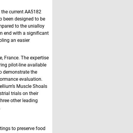
e the current AA5182
so been designed to be
mpared to the unialloy
n end with a significant
bling an easier
e, France. The expertise
ng pilot-line available
to demonstrate the
rformance evaluation.
tellium’s Muscle Shoals
rial trials on their
three other leading
.
tings to preserve food