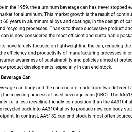
nce in the 1959, the aluminum beverage can has never stopped e
market for aluminum. This market growth is the result of cont
st 60 years in aluminum alloys and coatings, in the design of c
nd recycling processes. Thanks to these successive product and
can is now considered the most efficient and sustainable pac
nts have largely focused on lightweighting the can, reducing th
he efficiency and productivity of manufacturing processes in or
onsumer awareness of sustainability and policies aimed at prote
new product developments, especially in can end stock.
 Beverage Can
verage can body and the can end are made from two different 
g the recycling process of used beverage cans (UBC). The AA518
rity i.e. a less recycling-friendly composition than the AA3104 a
e recycled back into AA3104 alloy to produce new can body stoc
footprint. In contrast, AA5182 can end stock is most often source