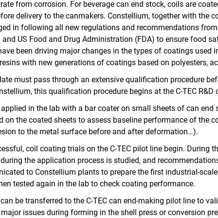
ate from corrosion. For beverage can end stock, coils are coated 
re delivery to the canmakers. Constellium, together with the c
ged in following all new regulations and recommendations fro
 and US Food and Drug Administration (FDA) to ensure food safe
have been driving major changes in the types of coatings used i
resins with new generations of coatings based on polyesters, acr
te must pass through an extensive qualification procedure befor
onstellium, this qualification procedure begins at the C‑TEC R&D 
 applied in the lab with a bar coater on small sheets of can end s
d on the coated sheets to assess baseline performance of the coa
dhesion to the metal surface before and after deformation…).
cessful, coil coating trials on the C-TEC pilot line begin. During the
 during the application process is studied, and recommendation
ated to Constellium plants to prepare the first industrial-scale
then tested again in the lab to check coating performance.
l can be transferred to the C‑TEC can end-making pilot line to val
major issues during forming in the shell press or conversion pre