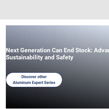
Next Generation Can End Stock: Adva
Sustainability and Safety
Discover other
Aluminum Expert Series