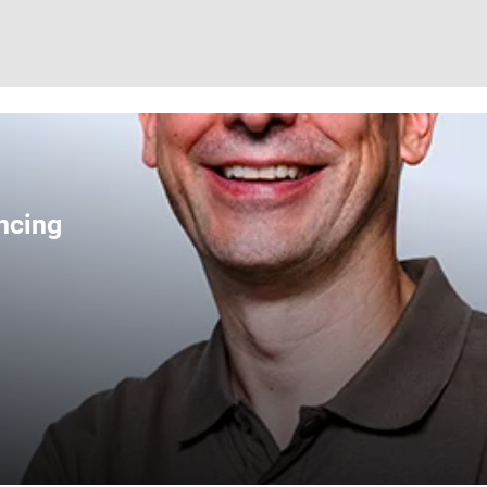
ncing