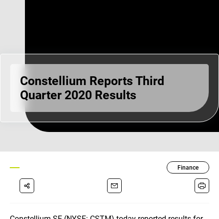
Constellium Reports Third
Quarter 2020 Results
Finance
Constellium SE (NYSE: CSTM) today reported results for