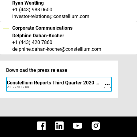
Ryan Wentling
+1 (443) 988 0600
investor-relations@constellium.com
Corporate Communications
Delphine Dahan-Kocher
+1 (443) 420 7860
delphine.dahan-kocher@constellium.com
Download the press release
Constellium Reports Third Quarter 2020 Results
PDF - 753.07 KB