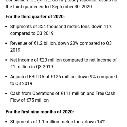
the third quarter ended September 30, 2020.
For the third quarter of 2020:
Shipments of 354 thousand metric tons, down 11%
compared to Q3 2019
Revenue of €1.2 billion, down 20% compared to Q3
2019
Net income of €20 million compared to net income of
€1 million in Q3 2019
Adjusted EBITDA of €126 million, down 9% compared
to Q3 2019
Cash from Operations of €111 million and Free Cash
Flow of €75 million
For the first nine months of 2020:
Shipments of 1.1 million metric tons, down 14%