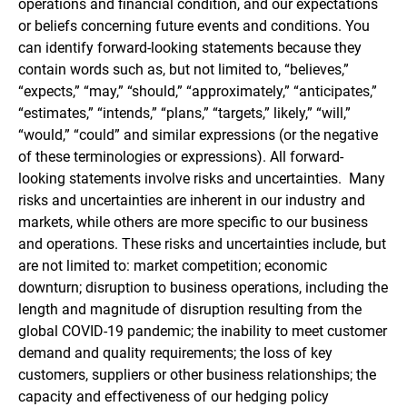
operations and financial condition, and our expectations
or beliefs concerning future events and conditions. You
can identify forward-looking statements because they
contain words such as, but not limited to, “believes,”
“expects,” “may,” “should,” “approximately,” “anticipates,”
“estimates,” “intends,” “plans,” “targets,” likely,” “will,”
“would,” “could” and similar expressions (or the negative
of these terminologies or expressions). All forward-
looking statements involve risks and uncertainties. Many
risks and uncertainties are inherent in our industry and
markets, while others are more specific to our business
and operations. These risks and uncertainties include, but
are not limited to: market competition; economic
downturn; disruption to business operations, including the
length and magnitude of disruption resulting from the
global COVID-19 pandemic; the inability to meet customer
demand and quality requirements; the loss of key
customers, suppliers or other business relationships; the
capacity and effectiveness of our hedging policy