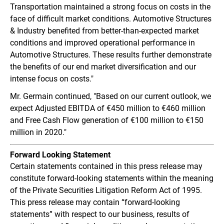
Transportation maintained a strong focus on costs in the
face of difficult market conditions. Automotive Structures
& Industry benefited from better-than-expected market
conditions and improved operational performance in
Automotive Structures. These results further demonstrate
the benefits of our end market diversification and our
intense focus on costs."
Mr. Germain continued, "Based on our current outlook, we
expect Adjusted EBITDA of €450 million to €460 million
and Free Cash Flow generation of €100 million to €150
million in 2020."
Forward
Looking Statement
Certain statements contained in this press release may
constitute forward-looking statements within the meaning
of the Private Securities Litigation Reform Act of 1995.
This press release may contain “forward-looking
statements” with respect to our business, results of