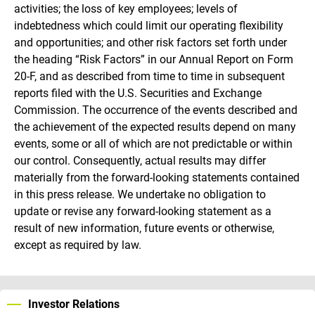
activities; the loss of key employees; levels of
indebtedness which could limit our operating flexibility
and opportunities; and other risk factors set forth under
the heading “Risk Factors” in our Annual Report on Form
20-F, and as described from time to time in subsequent
reports filed with the U.S. Securities and Exchange
Commission. The occurrence of the events described and
the achievement of the expected results depend on many
events, some or all of which are not predictable or within
our control. Consequently, actual results may differ
materially from the forward-looking statements contained
in this press release. We undertake no obligation to
update or revise any forward-looking statement as a
result of new information, future events or otherwise,
except as required by law.
Investor Relations