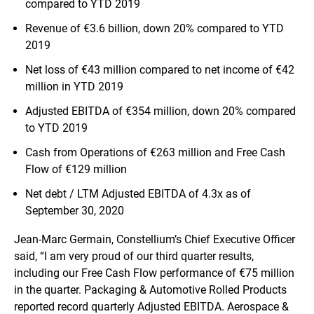
compared to YTD 2019
Revenue of €3.6 billion, down 20% compared to YTD
2019
Net loss of €43 million compared to net income of €42
million in YTD 2019
Adjusted EBITDA of €354 million, down 20% compared
to YTD 2019
Cash from Operations of €263 million and Free Cash
Flow of €129 million
Net debt / LTM Adjusted EBITDA of 4.3x as of
September 30, 2020
Jean-Marc Germain, Constellium’s Chief Executive Officer
said, “I am very proud of our third quarter results,
including our Free Cash Flow performance of €75 million
in the quarter. Packaging & Automotive Rolled Products
reported record quarterly Adjusted EBITDA. Aerospace &