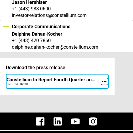
Jason Hershiser
+1 (443) 988 0600
investor-relations@constellium.com
Corporate Communications
Delphine Dahan-Kocher
+1 (443) 420 7860
delphine.dahan-kocher@constellium.com
Download the press release
Constellium to Report Fourth Quarter and Full Year 2025 Results on February 18, 2026
PDF - 139.82 KB