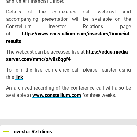
and Chief Financial Officer.
Details of the conference call, webcast and
accompanying presentation will be available on the
Constellium Investor Relations page
at:
https://www.constellium.com/investors/financial-
results
The webcast can be accessed live at
https://edge.media-
server.com/mmc/p/v8s8qgf4
To join the live conference call, please register using
this
link
.
An archived recording of the conference call will also be
available at
www.constellium.com
for three weeks.
Investor Relations