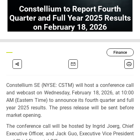
Constellium to Report Fourth
Quarter and Full Year 2025 Results
on February 18, 2026
Finance
Constellium SE (NYSE: CSTM) will host a conference call
and webcast on Wednesday, February 18, 2026, at 10:00
AM (Eastern Time) to announce its fourth quarter and full
year 2025 results. The press release will be sent before
market opening.
The conference call will be hosted by Ingrid Joerg, Chief
Executive Officer, and Jack Guo, Executive Vice President