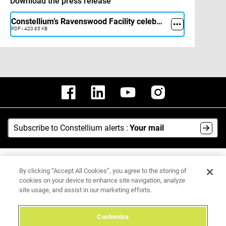
Download the press release
Constellium’s Ravenswood Facility celebrates the restart of its upgraded cold mill with a Ribbon Cutting Ceremony
PDF - 420.65 KB
Subscribe to Constellium alerts :
Your mail
AI Hub
By clicking “Accept All Cookies”, you agree to the storing of
Media Center
cookies on your device to enhance site navigation, analyze
site usage, and assist in our marketing efforts.
Legal Notice
Data Protection Policy
Customize