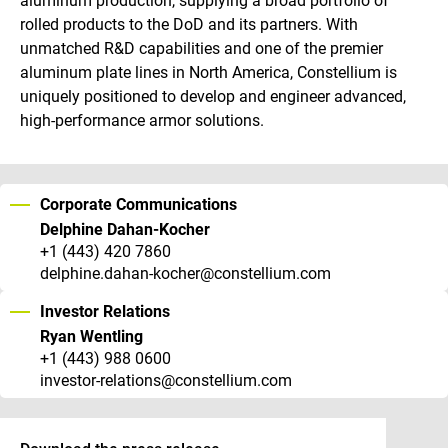
aluminum production, supplying a broad portfolio of
rolled products to the DoD and its partners. With
unmatched R&D capabilities and one of the premier
aluminum plate lines in North America, Constellium is
uniquely positioned to develop and engineer advanced,
high-performance armor solutions.
Corporate Communications
Delphine Dahan-Kocher
+1 (443) 420 7860
delphine.dahan-kocher@constellium.com
Investor Relations
Ryan Wentling
+1 (443) 988 0600
investor-relations@constellium.com