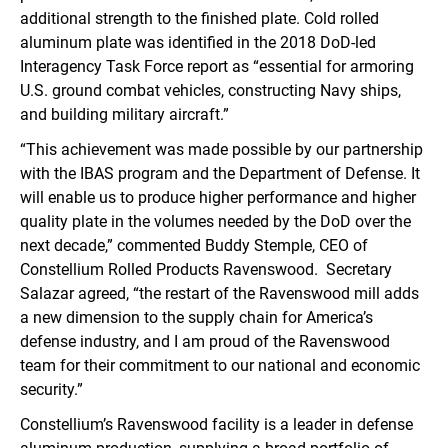
additional strength to the finished plate. Cold rolled
aluminum plate was identified in the 2018 DoD-led
Interagency Task Force report as “essential for armoring
U.S. ground combat vehicles, constructing Navy ships,
and building military aircraft.”
“This achievement was made possible by our partnership
with the IBAS program and the Department of Defense. It
will enable us to produce higher performance and higher
quality plate in the volumes needed by the DoD over the
next decade,” commented Buddy Stemple, CEO of
Constellium Rolled Products Ravenswood. Secretary
Salazar agreed, “the restart of the Ravenswood mill adds
a new dimension to the supply chain for America’s
defense industry, and I am proud of the Ravenswood
team for their commitment to our national and economic
security.”
Constellium’s Ravenswood facility is a leader in defense