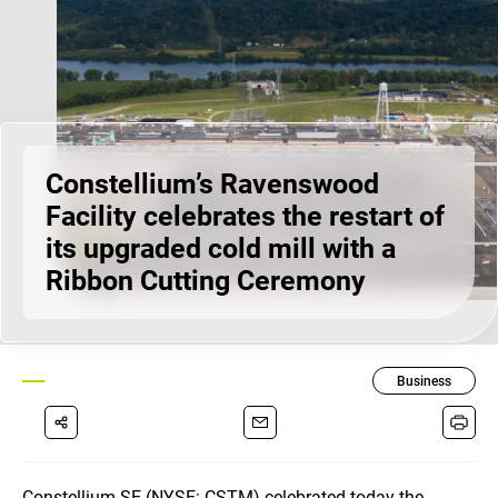
Constellium’s Ravenswood
Facility celebrates the restart of
its upgraded cold mill with a
Ribbon Cutting Ceremony
Business
Constellium SE (NYSE: CSTM) celebrated today the