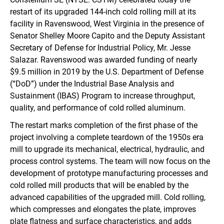
restart of its upgraded 144-inch cold rolling mill at its
facility in Ravenswood, West Virginia in the presence of
Senator Shelley Moore Capito and the Deputy Assistant
Secretary of Defense for Industrial Policy, Mr. Jesse
Salazar. Ravenswood was awarded funding of nearly
$9.5 million in 2019 by the U.S. Department of Defense
(“DoD”) under the Industrial Base Analysis and
Sustainment (IBAS) Program to increase throughput,
quality, and performance of cold rolled aluminum.
The restart marks completion of the first phase of the
project involving a complete teardown of the 1950s era
mill to upgrade its mechanical, electrical, hydraulic, and
process control systems. The team will now focus on the
development of prototype manufacturing processes and
cold rolled mill products that will be enabled by the
advanced capabilities of the upgraded mill. Cold rolling,
which compresses and elongates the plate, improves
plate flatness and surface characteristics, and adds