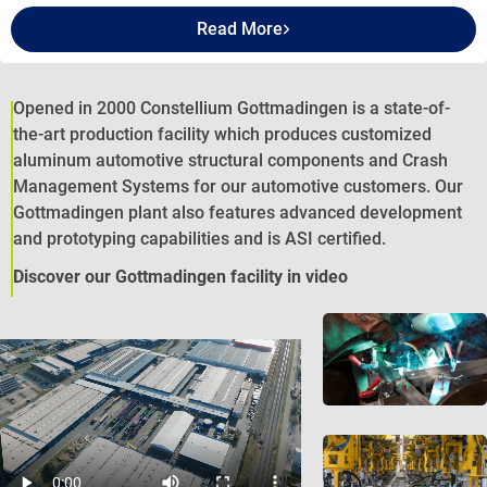
Read More
Opened in 2000 Constellium Gottmadingen is a state-of-
the-art production facility which produces customized
aluminum automotive structural components and Crash
Management Systems for our automotive customers. Our
Gottmadingen plant also features advanced development
and prototyping capabilities and is ASI certified.
Discover our Gottmadingen facility in video