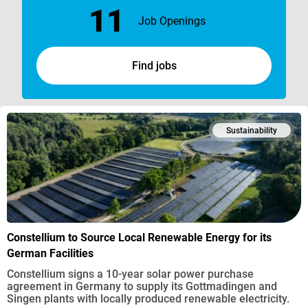
11
Job Openings
Find jobs
Sustainability
Constellium to Source Local Renewable Energy for its
German Facilities
Constellium signs a 10-year solar power purchase
agreement in Germany to supply its Gottmadingen and
Singen plants with locally produced renewable electricity.