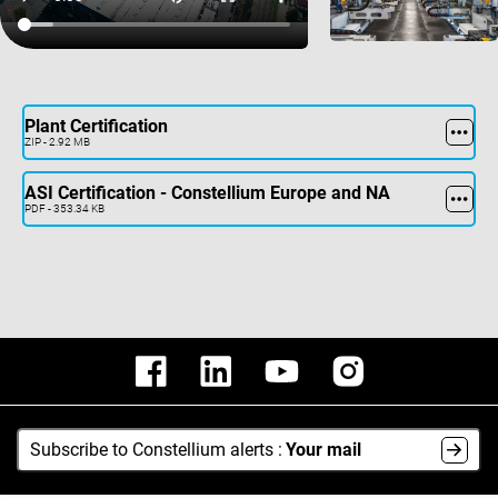
Plant Certification
ZIP - 2.92 MB
ASI Certification - Constellium Europe and NA
PDF - 353.34 KB
Subscribe to Constellium alerts :
Your mail