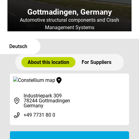
Gottmadingen, Germany
Automotive structural components and Crash
Management Systems
Deutsch
About this location
For Suppliers
Industriepark 309
78244 Gottmadingen
Germany
+49 7731 80 0