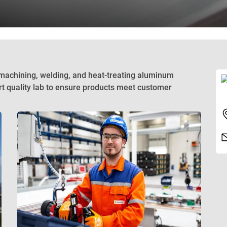
 machining, welding, and heat-treating aluminum
rt quality lab to ensure products meet customer