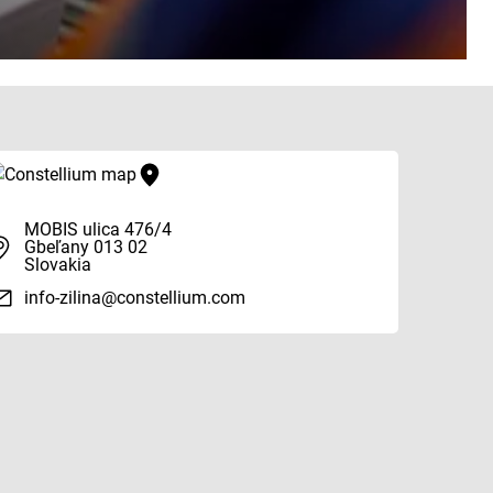
MOBIS ulica 476/4
Gbeľany 013 02
Slovakia
info-zilina@constellium.com