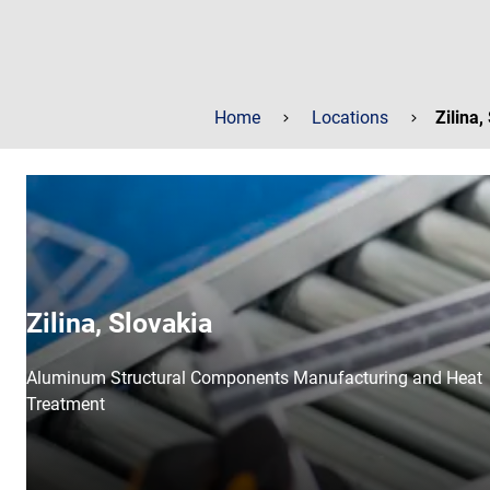
Home
Locations
Zilina,
Zilina, Slovakia
Aluminum Structural Components Manufacturing and Heat
Treatment