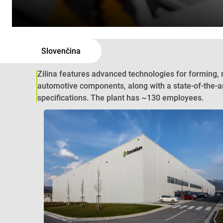
Slovenčina
Zilina features advanced technologies for forming,
automotive components, along with a state-of-the-a
specifications. The plant has ~130 employees.