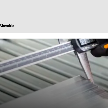
 Slovakia